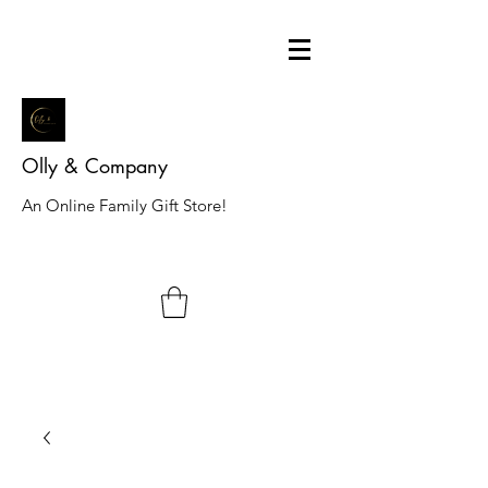
Olly & Company
An Online Family Gift Store!