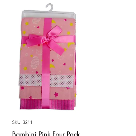
SKU: 3211
Bambini Pink Four Pack