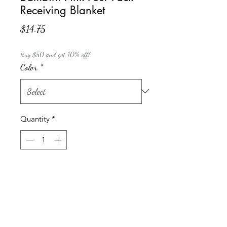
Receiving Blanket
Price
$14.75
Buy $50 and get 10% off!
Color
*
Quantity
*
Add to Cart
Bamini 4 pack flannel receiving
blankets keeps your little one warm
and cozy. Ideal for using as a