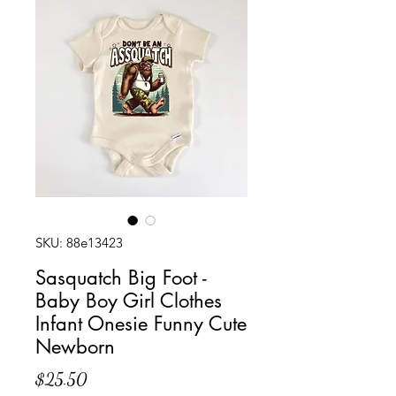
SKU: 88e13423
Sasquatch Big Foot -
Baby Boy Girl Clothes
Infant Onesie Funny Cute
Newborn
Price
$25.50