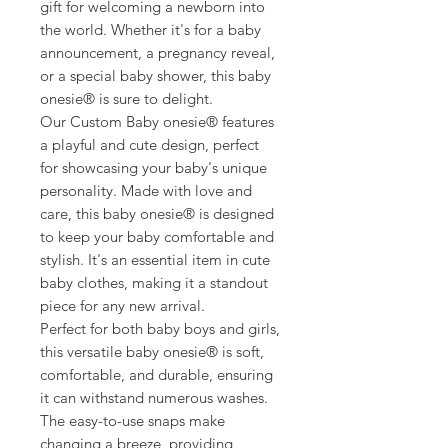
gift for welcoming a newborn into
the world. Whether it's for a baby
announcement, a pregnancy reveal,
or a special baby shower, this baby
onesie® is sure to delight.
Our Custom Baby onesie® features
a playful and cute design, perfect
for showcasing your baby's unique
personality. Made with love and
care, this baby onesie® is designed
to keep your baby comfortable and
stylish. It's an essential item in cute
baby clothes, making it a standout
piece for any new arrival.
Perfect for both baby boys and girls,
this versatile baby onesie® is soft,
comfortable, and durable, ensuring
it can withstand numerous washes.
The easy-to-use snaps make
changing a breeze, providing