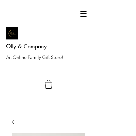
Olly & Company
An Online Family Gift Store!