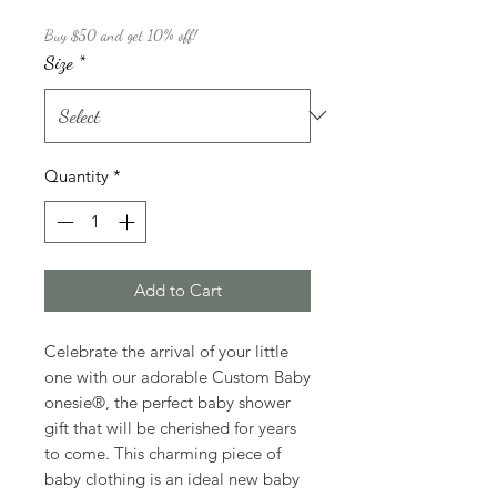
Buy $50 and get 10% off!
Size
*
Quantity
*
Add to Cart
Celebrate the arrival of your little
one with our adorable Custom Baby
onesie®, the perfect baby shower
gift that will be cherished for years
to come. This charming piece of
baby clothing is an ideal new baby