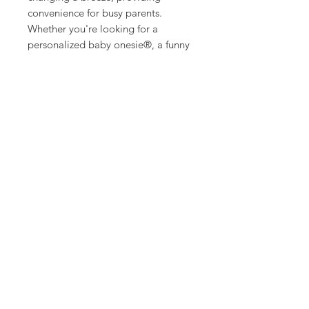
convenience for busy parents.
Whether you're looking for a
personalized baby onesie®, a funny
baby onesie®, or a cute baby
onesie®, this Custom Baby onesie®
has it all. It’s ideal for celebrating
the excitement of a new baby,
featuring charming and
customizable designs. This makes it
a fantastic option for funny baby
clothes that bring a smile to
everyone's face.
Imagine gifting this delightful baby
onesie® at a baby shower or using
it as a memorable baby
announcement or pregnancy reveal.
It’s perfect for anyone searching for
a unique baby gift, announcement
baby onesie®, or a special new